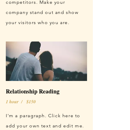
competitors. Make your
company stand out and show
your visitors who you are.
Relationship Reading
1 hour / $150
I'm a paragraph. Click here to
add your own text and edit me.