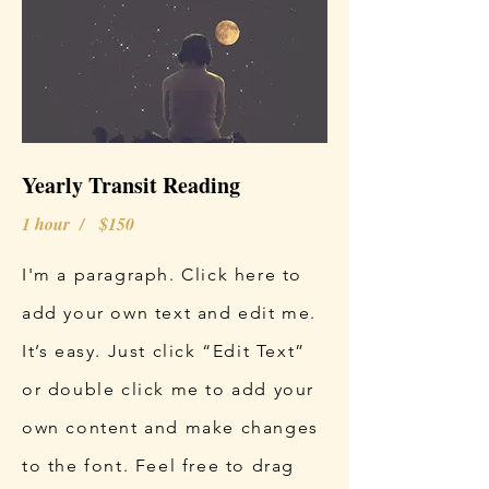
Yearly Transit Reading
1 hour / $150
I'm a paragraph. Click here to
add your own text and edit me.
It’s easy. Just click “Edit Text”
or double click me to add your
own content and make changes
to the font. Feel free to drag