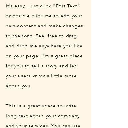
It’s easy. Just click “Edit Text”
or double click me to add your
own content and make changes
to the font. Feel free to drag
and drop me anywhere you like
on your page. I’m a great place
for you to tell a story and let
your users know a little more
about you.
This is a great space to write
long text about your company
and your services. You can use