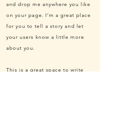
and drop me anywhere you like
on your page. I’m a great place
for you to tell a story and let
your users know a little more
about you.
This is a great space to write
long text about your company
and your services. You can use
this space to go into a little
more detail about your
company. Talk about your team
and what services you provide.