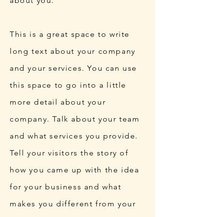
about you.
This is a great space to write
long text about your company
and your services. You can use
this space to go into a little
more detail about your
company. Talk about your team
and what services you provide.
Tell your visitors the story of
how you came up with the idea
for your business and what
makes you different from your