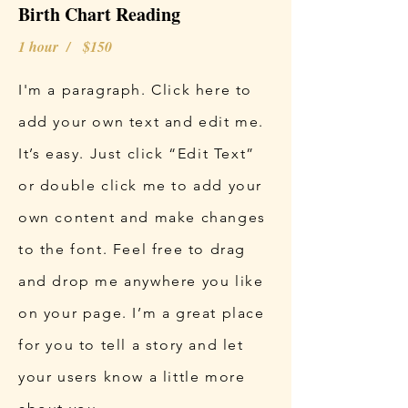
Birth Chart Reading
1 hour / $150
I'm a paragraph. Click here to
add your own text and edit me.
It’s easy. Just click “Edit Text”
or double click me to add your
own content and make changes
to the font. Feel free to drag
and drop me anywhere you like
on your page. I’m a great place
for you to tell a story and let
your users know a little more