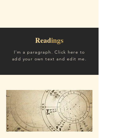
Read
ings
I'm a paragraph. Click here to
add your own text and edit me.