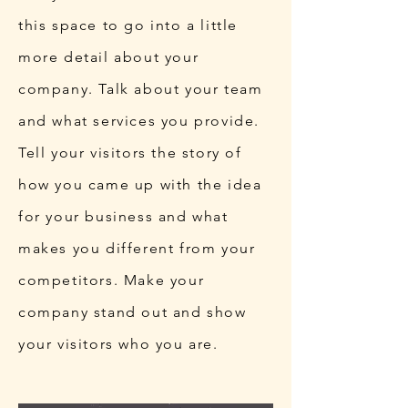
this space to go into a little
more detail about your
company. Talk about your team
and what services you provide.
Tell your visitors the story of
how you came up with the idea
for your business and what
makes you different from your
competitors. Make your
company stand out and show
your visitors who you are.